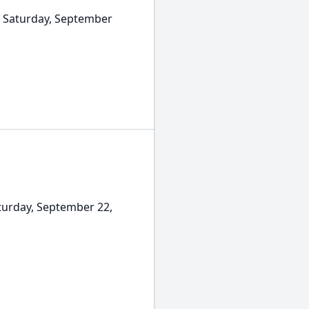
n Saturday, September
turday, September 22,