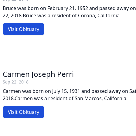
Bruce was born on February 21, 1952 and passed away o
22, 2018.Bruce was a resident of Corona, California.
Visit Obituary
Carmen Joseph Perri
Sep 22, 2018
Carmen was born on July 15, 1931 and passed away on Sa
2018.Carmen was a resident of San Marcos, California.
Visit Obituary