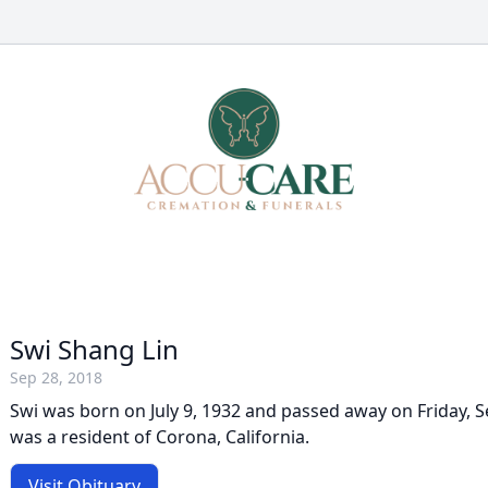
Swi Shang Lin
Sep 28, 2018
Swi was born on July 9, 1932 and passed away on Friday, 
was a resident of Corona, California.
Visit Obituary