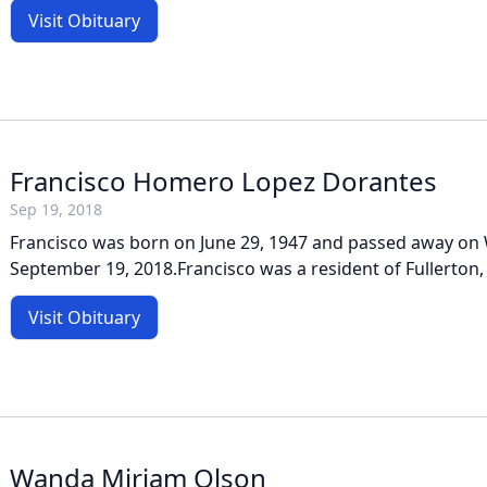
Visit Obituary
Francisco Homero Lopez Dorantes
Sep 19, 2018
Francisco was born on June 29, 1947 and passed away on
September 19, 2018.Francisco was a resident of Fullerton, 
Visit Obituary
Wanda Miriam Olson