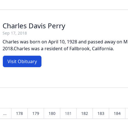
Charles Davis Perry
Sep 17, 2018
Charles was born on April 10, 1928 and passed away on 
2018.Charles was a resident of Fallbrook, California.
Visit Obituary
...
178
179
180
181
182
183
184