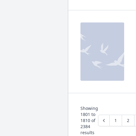
Showing
1801
to
1810
of
1
2
2384
results