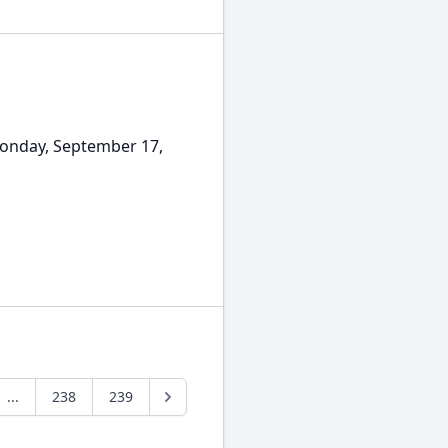
Monday, September 17,
...
238
239