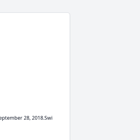
September 28, 2018.Swi