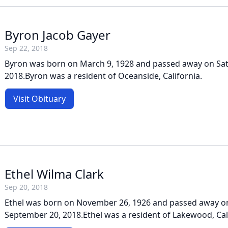
Byron Jacob Gayer
Sep 22, 2018
Byron was born on March 9, 1928 and passed away on Sat
2018.Byron was a resident of Oceanside, California.
Visit Obituary
Ethel Wilma Clark
Sep 20, 2018
Ethel was born on November 26, 1926 and passed away o
September 20, 2018.Ethel was a resident of Lakewood, Cal