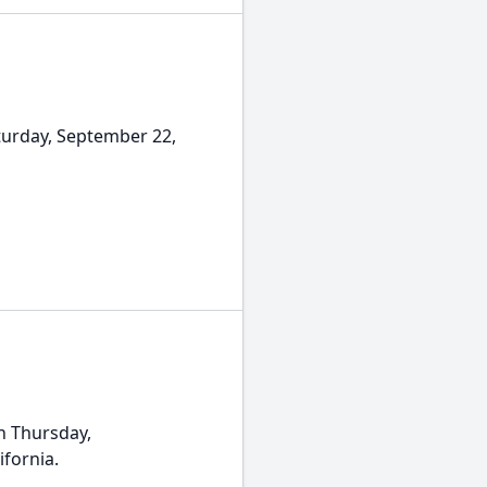
urday, September 22,
n Thursday,
ifornia.