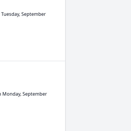
 Tuesday, September
on Monday, September