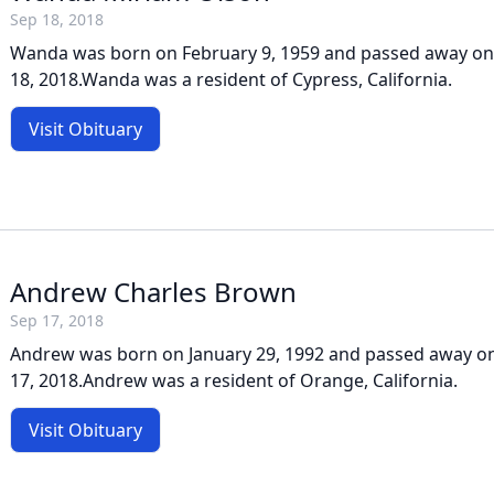
Sep 18, 2018
Wanda was born on February 9, 1959 and passed away on
18, 2018.Wanda was a resident of Cypress, California.
Visit Obituary
Andrew Charles Brown
Sep 17, 2018
Andrew was born on January 29, 1992 and passed away 
17, 2018.Andrew was a resident of Orange, California.
Visit Obituary