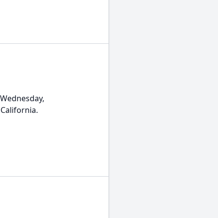
 Wednesday,
California.