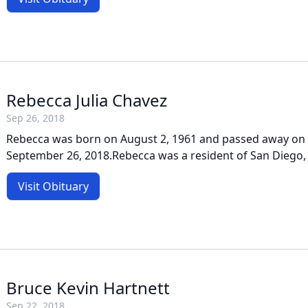
Rebecca Julia Chavez
Sep 26, 2018
Rebecca was born on August 2, 1961 and passed away on
September 26, 2018.Rebecca was a resident of San Diego, 
Visit Obituary
Bruce Kevin Hartnett
Sep 22, 2018