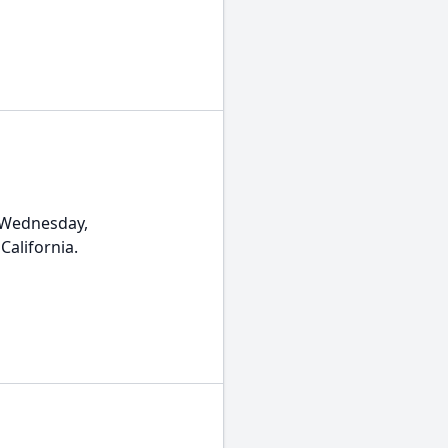
 Wednesday,
California.